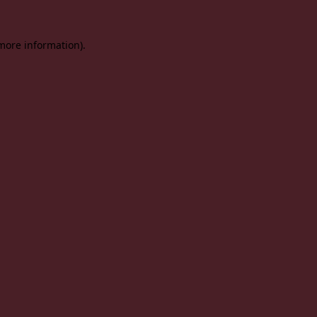
 more information).