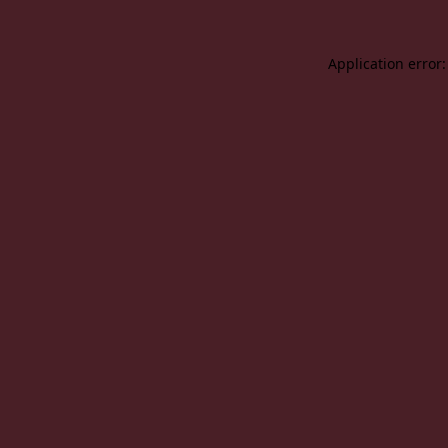
Application error: