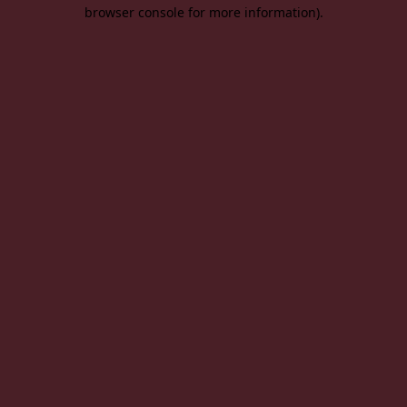
browser console for more information).