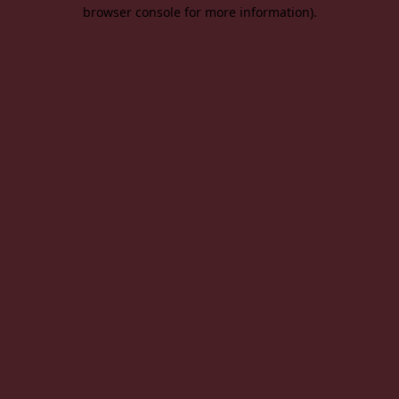
browser console for more information).