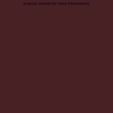
browser console for more information).