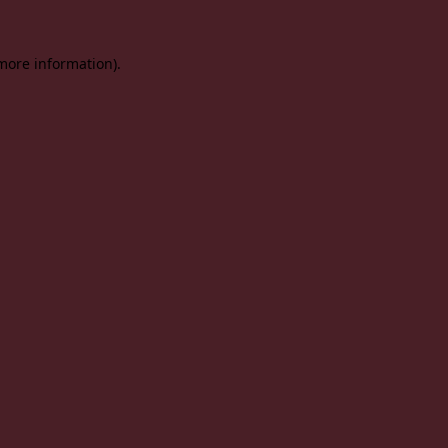
 more information).