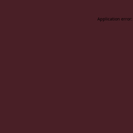
Application error: