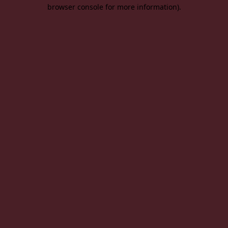
browser console for more information).