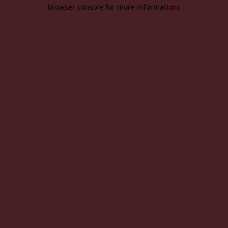
browser console for more information).