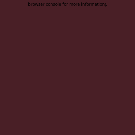
browser console for more information).