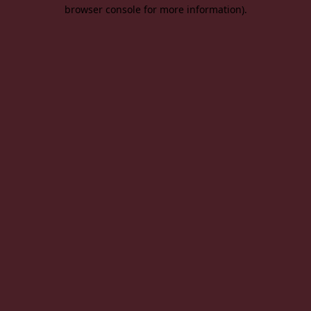
browser console for more information).