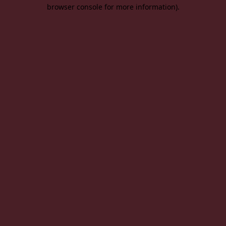
browser console for more information).