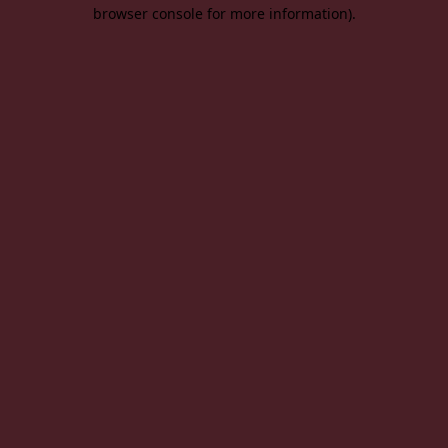
browser console for more information).