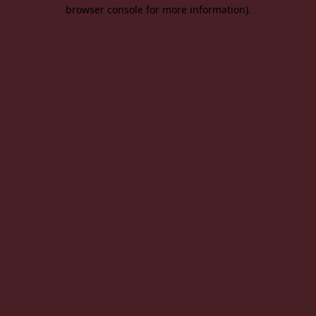
browser console for more information).