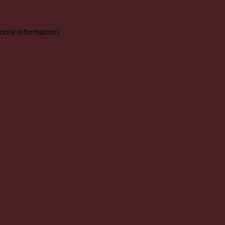
 more information).