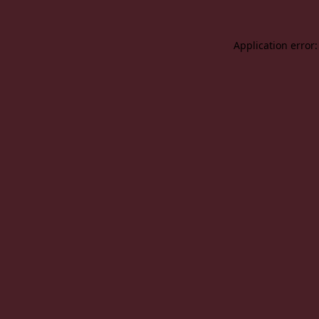
Application error: