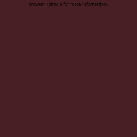
browser console for more information).