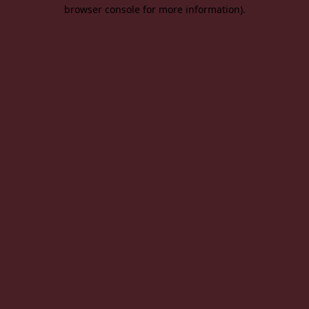
browser console for more information).