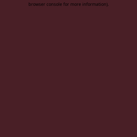
browser console for more information).