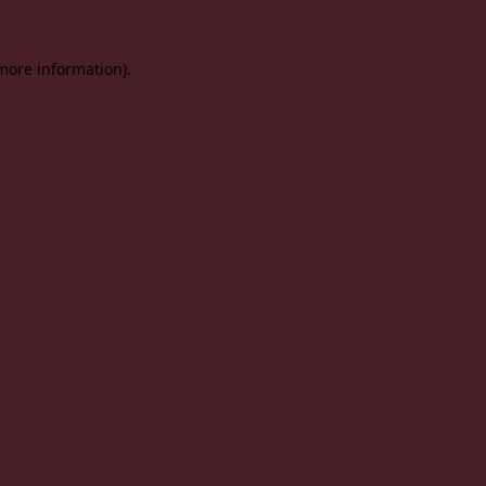
 more information).