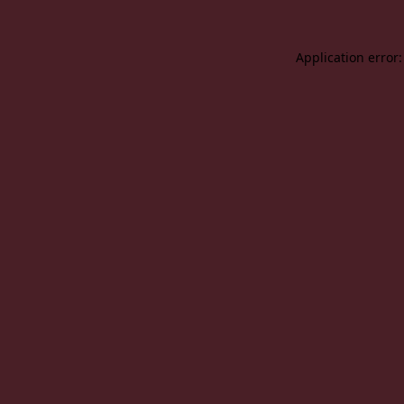
Application error: