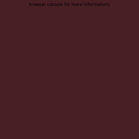
browser console for more information).