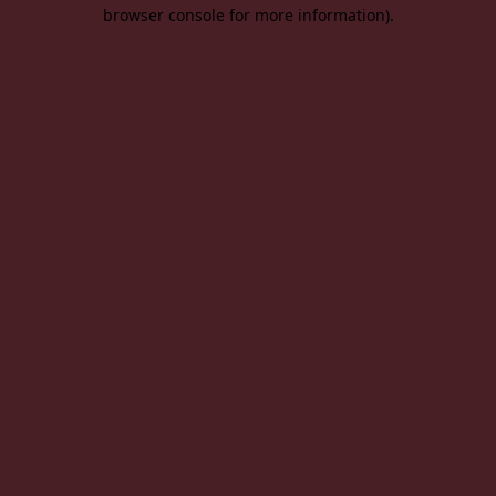
browser console for more information).