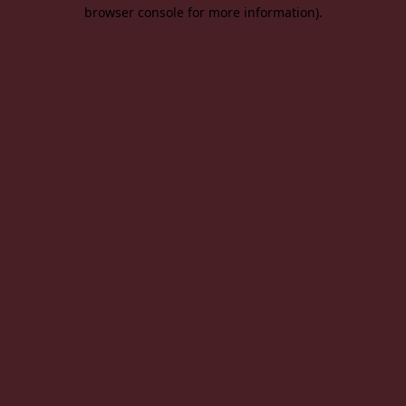
browser console for more information).