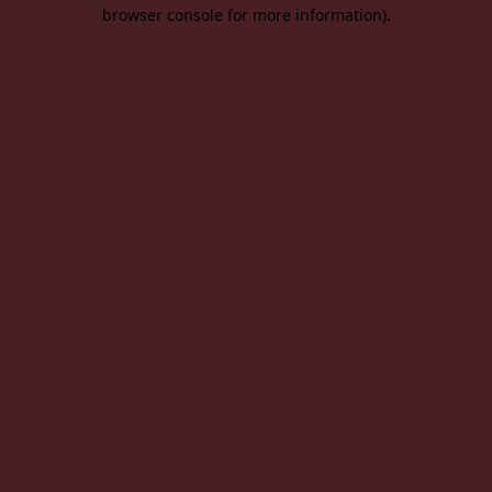
browser console for more information).