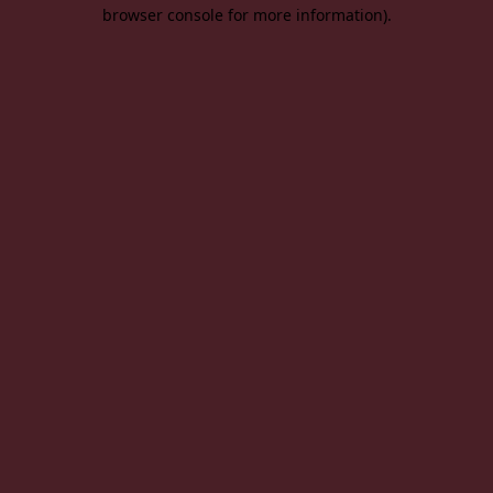
browser console for more information).