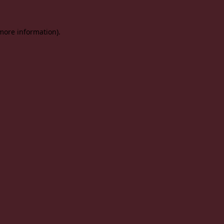
 more information).