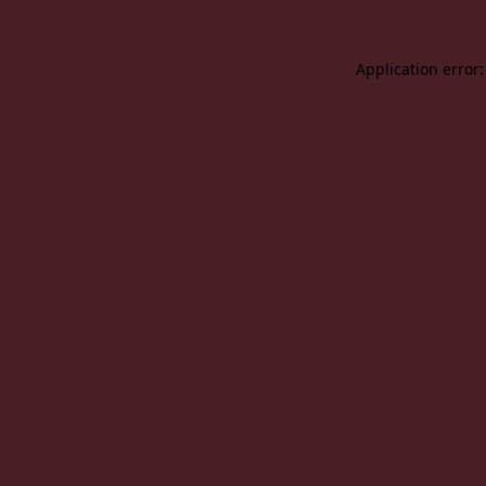
Application error: