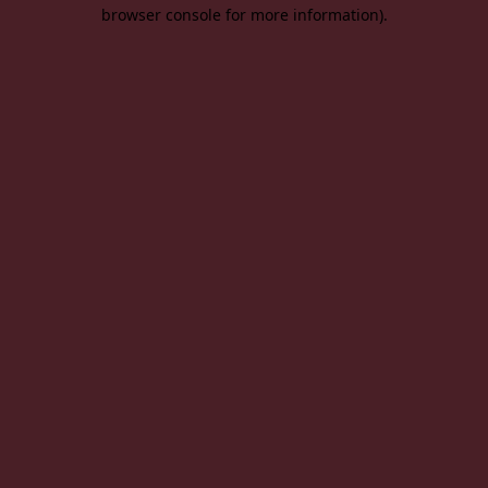
browser console for more information).