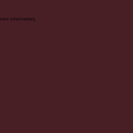
 more information).