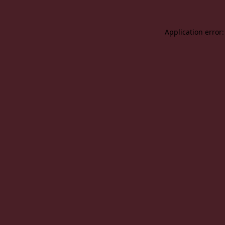
Application error: