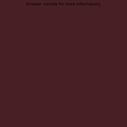
browser console for more information).