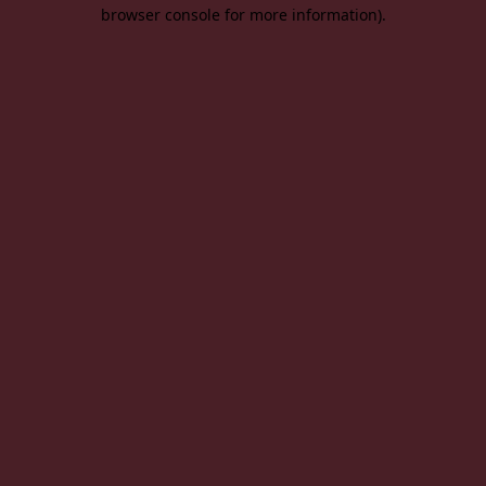
browser console for more information).