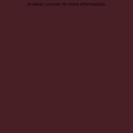
browser console for more information).