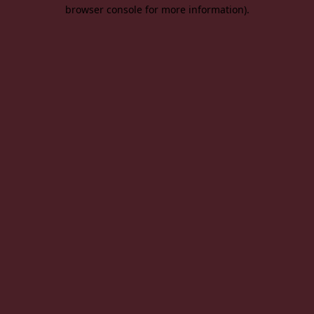
browser console for more information).