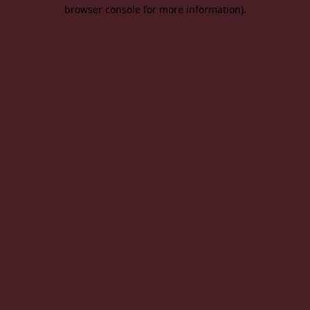
browser console for more information).