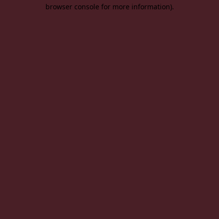
browser console for more information).