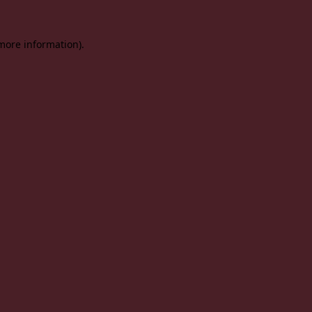
 more information).