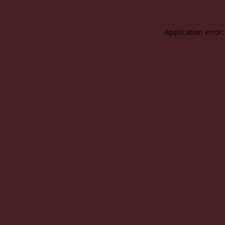
Application error: