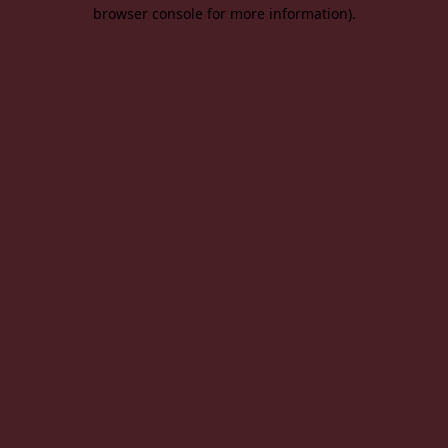
browser console for more information).