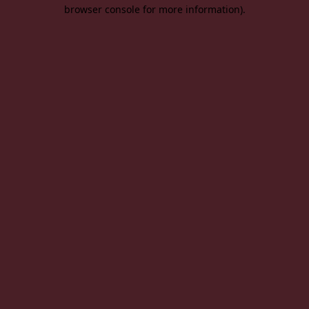
browser console for more information).