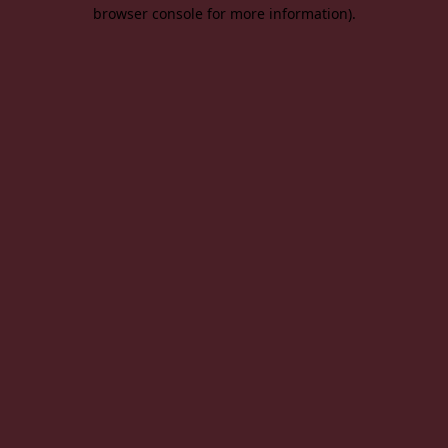
browser console for more information).