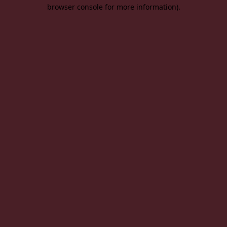
browser console for more information).