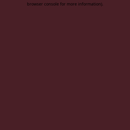
browser console for more information).