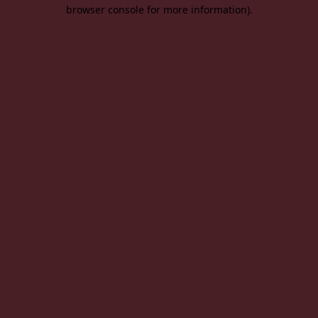
browser console for more information).