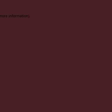
 more information).