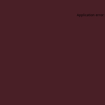
Application error: