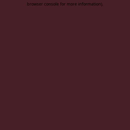
browser console for more information).