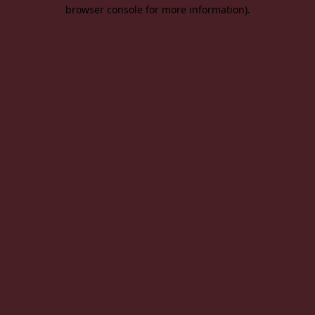
browser console for more information).