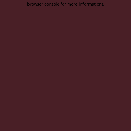
browser console for more information).