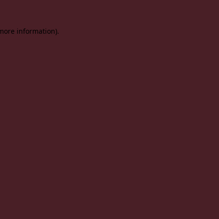
 more information).