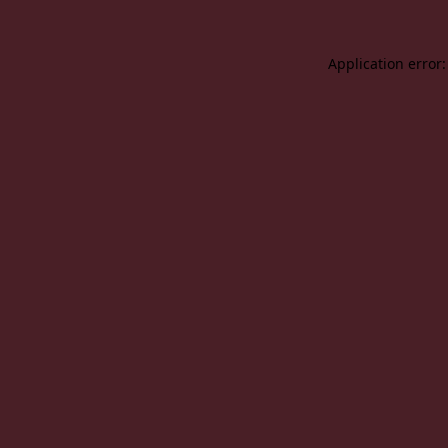
Application error: