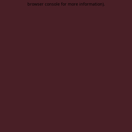
browser console for more information).