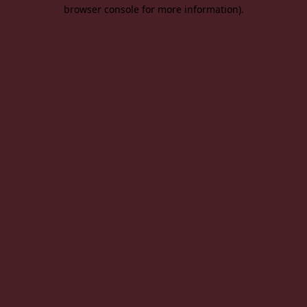
browser console for more information).