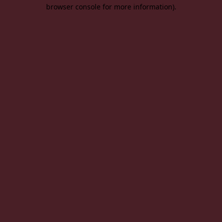
browser console for more information).