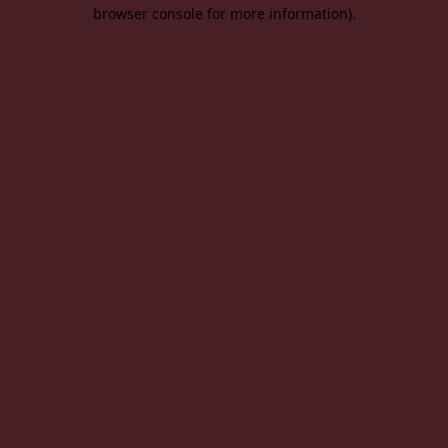
browser console for more information).