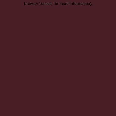
browser console for more information).