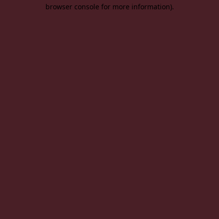
browser console for more information).