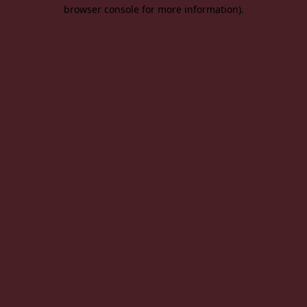
browser console for more information).